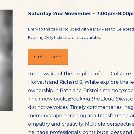
Saturday 2nd November - 7:00pm-8:00
Entry to this talk is included with a Day Pass to Celebra
Evening Only tickets are also available.
Get Tickets!
In the wake of the toppling of the Colston sta
Horvath and Richard S. White explore the le
ownership in Bath and Bristol’s memoryscap
Their new book,
Breaking the Dead Silence
distinctive voices. Timely commentaries, insi
memoryscape enriching and transforming a
empathy and creativity. Multiple perspectives
heritage professionals, contribute ideas and 