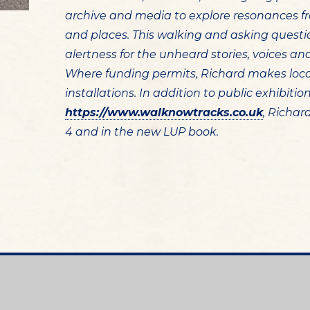
archive and media to explore resonances fr
and places. This walking and asking quest
alertness for the unheard stories, voices a
Where funding permits, Richard makes loc
installations. In addition to public exhibiti
https://www.walknowtracks.co.uk
, Richar
4 and in the new LUP book.