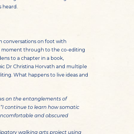
s heard.
om conversations on foot with
 the moment through to the co-editing
ens to a chapter in a book,
mic Dr Christina Horvath and multiple
iting. What happens to live ideas and
aws on the entanglements of
“I continue to learn how somatic
o uncomfortable and obscured
ipatory walking arts project using