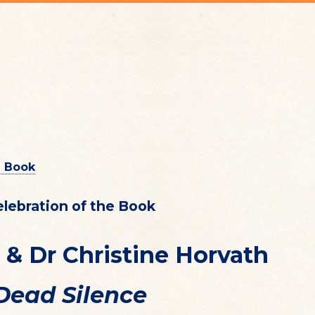
e Book
elebration of the Book
 & Dr Christine Horvath
Dead Silence