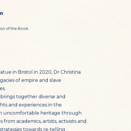
pm
tion of the Book.
tue in Bristol in 2020, Dr Christina
gacies of empire and slave
es.
brings together diverse and
ghts and experiences in the
n uncomfortable heritage through
 from academics, artists, activists and
strategies towards re-telling