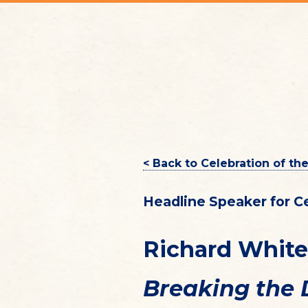
< Back to Celebration of th
Headline Speaker for C
Richard White
Breaking the 