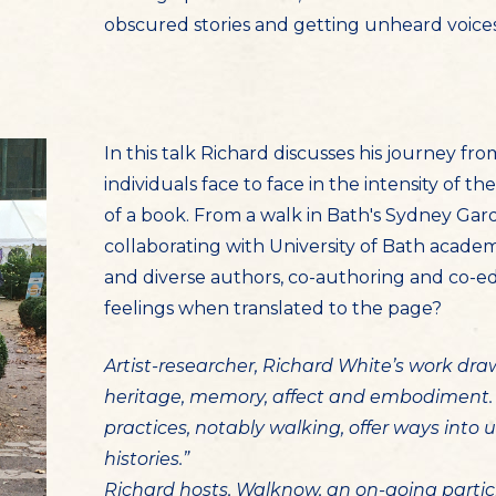
obscured stories and getting unheard voice
In this talk Richard discusses his journey fr
individuals face to face in the intensity of
of a book. From a walk in Bath's Sydney Gard
collaborating with University of Bath acade
and diverse authors, co-authoring and co-ed
feelings when translated to the page?
Artist-researcher, Richard White’s work dr
heritage, memory, affect and embodiment. 
practices, notably walking, offer ways int
histories.”
Richard hosts, Walknow, an on-going partic