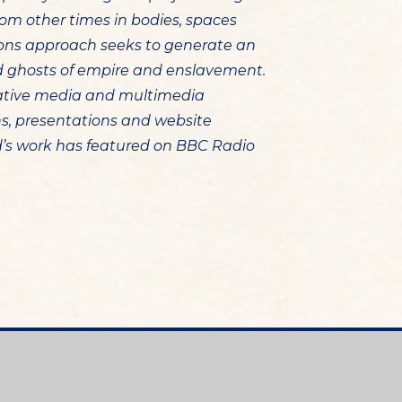
om other times in bodies, spaces
ions approach seeks to generate an
nd ghosts of empire and enslavement.
ative media and multimedia
ons, presentations and website
d’s work has featured on BBC Radio