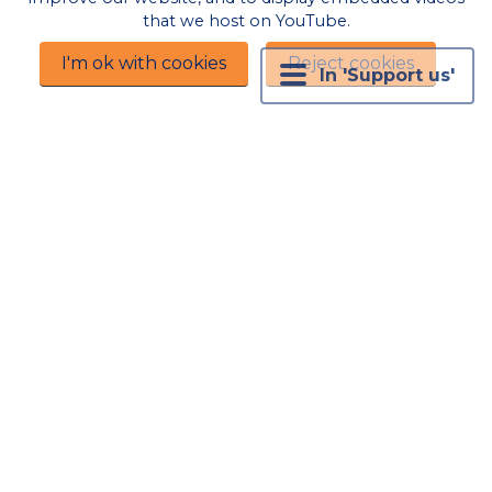
visiting exhibition, and to Spinning Weal for
that we host on YouTube.
their continued sponsorship.
I'm ok with cookies
Reject cookies
In 'Support us'
Our thanks and gratitude for donations in kind
now and in the past:
The Riff Corner, for use of their venue and
support for our programming.
Wonderful local people who offer accommodation
for our visiting authors, performers and speakers,
including Richard Walker for accommodation
provided for visiting performers in 2023 and 2024
Kabbala Studio
Hill Road BS21 7PN for the free
use of their venue in 2023 and 2024
Stationery House
The Triangle BS21 6NQ for their
donation of an ad panel in their window in 2024