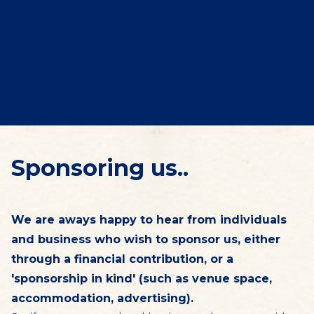
Sponsoring us..
We are aways happy to hear from individuals
and business who wish to sponsor us, either
through a financial contribution, or a
'sponsorship in kind' (such as venue space,
accommodation, advertising).