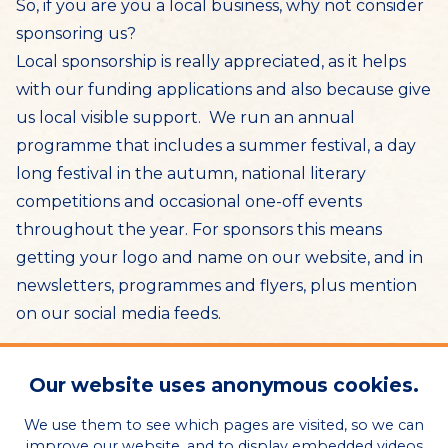
So, if you are you a local business, why not consider
sponsoring us?
Local sponsorship is really appreciated, as it helps
with our funding applications and also because give
us local visible support. We run an annual
programme that includes a summer festival, a day
long festival in the autumn, national literary
competitions and occasional one-off events
throughout the year. For sponsors this means
getting your logo and name on our website, and in
newsletters, programmes and flyers, plus mention
on our social media feeds.
This year, we are grateful to
The Hawthorns
for
Our website uses anonymous cookies.
sponsoring our 2025 June event and donating
the use of their beautiful atrium space for a
We use them to see which pages are visited, so we can
improve our website, and to display embedded videos