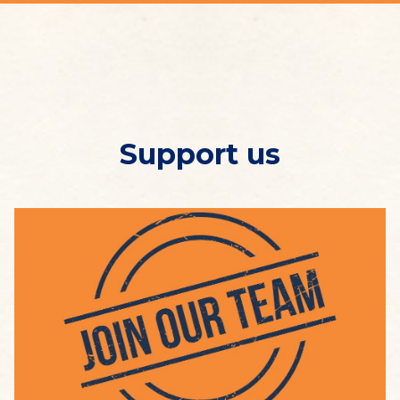
Support us