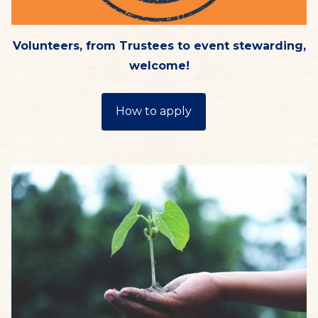
Volunteers, from Trustees to event stewarding,
welcome!
How to apply