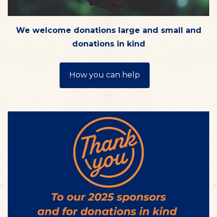
We welcome donations large and small and
donations in kind
How you can help