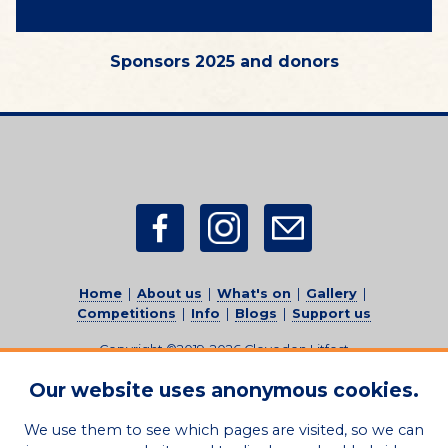
Sponsors 2025 and donors
Home
|
About us
|
What's on
|
Gallery
|
Competitions
|
Info
|
Blogs
|
Support us
Copyright ©2019-2026
Clevedon Litfest
(Registered charity no. 1206829)
-
All rights reserved.
Our website uses anonymous cookies.
Sitemap
|
Privacy Policy
|
Feedback
|
Credits
|
Contact
Us
We use them to see which pages are visited, so we can