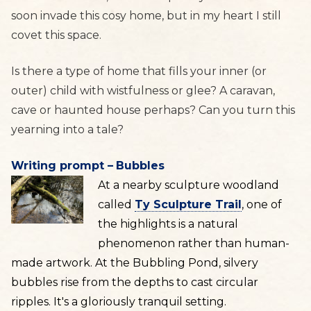
soon invade this cosy home, but in my heart I still
covet this space.
Is there a type of home that fills your inner (or
outer) child with wistfulness or glee? A caravan,
cave or haunted house perhaps? Can you turn this
yearning into a tale?
Writing prompt –
Bubbles
At a nearby sculpture woodland
called
Ty Sculpture Trail
, one of
the highlights is a natural
phenomenon rather than human-
made artwork. At the Bubbling Pond, silvery
bubbles rise from the depths to cast circular
ripples. It's a gloriously tranquil setting.