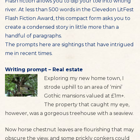
Flash fiction allows you to dip your toe into writing
river. At less than 500 words in the Clevedon LitFest
Flash Fiction Award, this compact form asks you to
create a condensed story in little more than a
handful of paragraphs.
The prompts here are sightings that have intrigued
me in recent times.
Writing prompt – Real estate
Exploring my new home town, I
strode uphill to an area of ‘mini’
Gothic mansions valued at £1m+.
The property that caught my eye,
however, was a gorgeous treehouse with a seaview.
Now horse chestnut leaves are flourishing that may
obscure the view, and some prickly conkers could