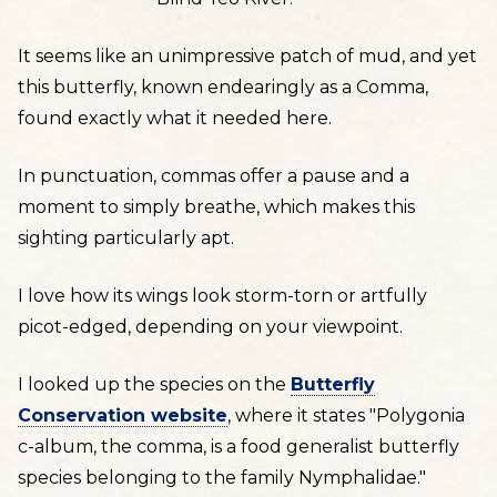
It seems like an unimpressive patch of mud, and yet
this butterfly, known endearingly as a Comma,
found exactly what it needed here.
In punctuation, commas offer a pause and a
moment to simply breathe, which makes this
sighting particularly apt.
I love how its wings look storm-torn or artfully
picot-edged, depending on your viewpoint.
I looked up the species on the
Butterfly
Conservation website
, where it states "Polygonia
c-album, the comma, is a food generalist butterfly
species belonging to the family Nymphalidae."