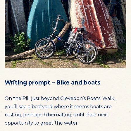
Writing prompt – Bike and boats
On the Pill just beyond Clevedon’s Poets’ Walk,
you’ll see a boatyard where it seems boats are
resting, perhaps hibernating, until their next
opportunity to greet the water.