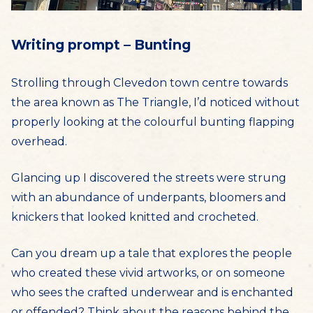
Writing prompt – Bunting
Strolling through Clevedon town centre towards
the area known as The Triangle, I’d noticed without
properly looking at the colourful bunting flapping
overhead.
Glancing up I discovered the streets were strung
with an abundance of underpants, bloomers and
knickers that looked knitted and crocheted.
Can you dream up a tale that explores the people
who created these vivid artworks, or on someone
who sees the crafted underwear and is enchanted
or offended? Think about the reasons behind the