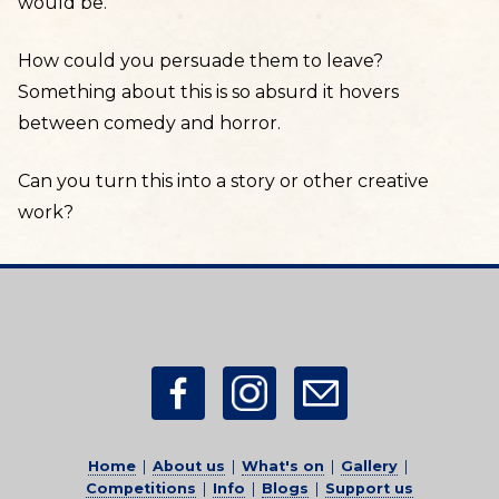
would be.
How could you persuade them to leave?
Something about this is so absurd it hovers
between comedy and horror.
Can you turn this into a story or other creative
work?
Home
|
About us
|
What's on
|
Gallery
|
Competitions
|
Info
|
Blogs
|
Support us