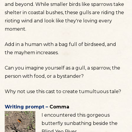
and beyond. While smaller birds like sparrows take
shelter in coastal bushes, these gulls are riding the
rioting wind and look like they're loving every
moment.
Add in a human with a bag full of birdseed, and
the mayhem increases.
Can you imagine yourself as a gull, a sparrow, the
person with food, or a bystander?
Why not use this cast to create tumultuous tale?
Writing prompt –
Comma
I encountered this gorgeous
butterfly sunbathing beside the
Blind Yeo River.