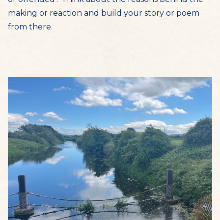
making or reaction and build your story or poem
from there.