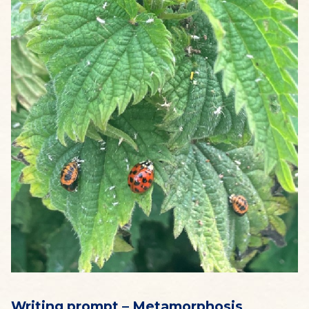
Writing prompt – Metamorphosis