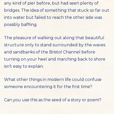
any kind of pier before, but had seen plenty of
bridges. The idea of something that stuck so far out
into water but failed to reach the other side was
possibly baffling.
The pleasure of walking out along that beautiful
structure only to stand surrounded by the waves
and sandbanks of the Bristol Channel before
turning on your heel and marching back to shore
isn’t easy to explain.
What other things in modern life could confuse
someone encountering it for the first time?
Can you use this as the seed of a story or poem?