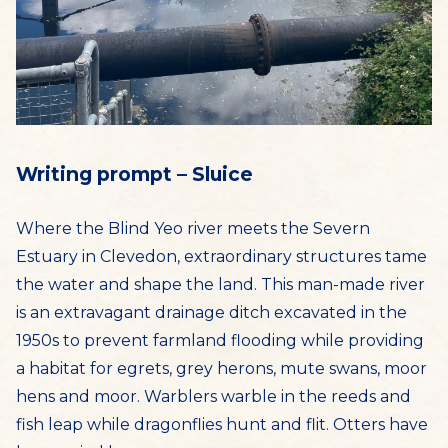
Writing prompt – Sluice
Where the Blind Yeo river meets the Severn
Estuary in Clevedon, extraordinary structures tame
the water and shape the land. This man-made river
is an extravagant drainage ditch excavated in the
1950s to prevent farmland flooding while providing
a habitat for egrets, grey herons, mute swans, moor
hens and moor. Warblers warble in the reeds and
fish leap while dragonflies hunt and flit. Otters have