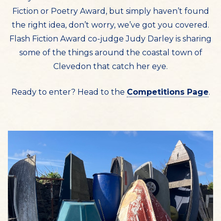
Fiction or Poetry Award, but simply haven’t found
the right idea, don’t worry, we’ve got you covered.
Flash Fiction Award co-judge Judy Darley is sharing
some of the things around the coastal town of
Clevedon that catch her eye.
Ready to enter? Head to the
Competitions Page
.