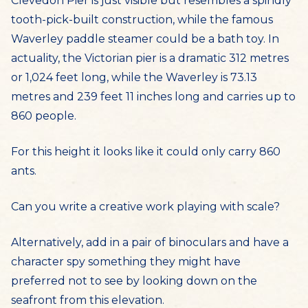
Clevedon Pier is just visible but resembles a spindly
tooth-pick-built construction, while the famous
Waverley paddle steamer could be a bath toy. In
actuality, the Victorian pier is a dramatic 312 metres
or 1,024 feet long, while the Waverley is 73.13
metres and 239 feet 11 inches long and carries up to
860 people.
For this height it looks like it could only carry 860
ants.
Can you write a creative work playing with scale?
Alternatively, add in a pair of binoculars and have a
character spy something they might have
preferred not to see by looking down on the
seafront from this elevation.