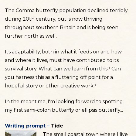
The Comma butterfly population declined terribly
during 20th century, but is now thriving
throughout southern Britain and is being seen
further north as well.
Its adaptability, both in what it feeds on and how
and where it lives, must have contributed to its
survival story. What can we learn from this? Can
you harness this as a fluttering off point for a
hopeful story or other creative work?
In the meantime, I'm looking forward to spotting
my first semi-colon butterfly or ellipsis butterfly...
Writing prompt –
Tide
The small coastal town where I live