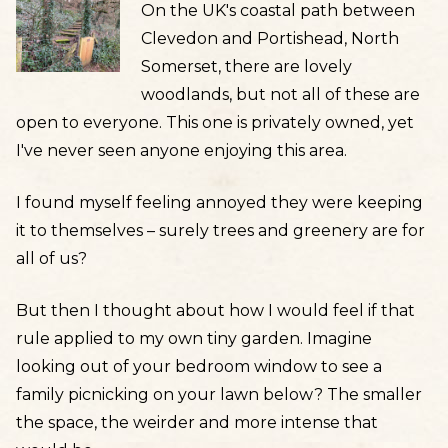
On the UK's coastal path between
Clevedon and Portishead, North
Somerset, there are lovely
woodlands, but not all of these are
open to everyone. This one is privately owned, yet
I've never seen anyone enjoying this area.
I found myself feeling annoyed they were keeping
it to themselves – surely trees and greenery are for
all of us?
But then I thought about how I would feel if that
rule applied to my own tiny garden. Imagine
looking out of your bedroom window to see a
family picnicking on your lawn below? The smaller
the space, the weirder and more intense that