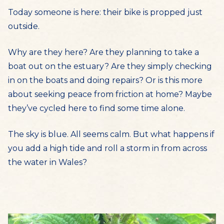
Today someone is here: their bike is propped just
outside.
Why are they here? Are they planning to take a
boat out on the estuary? Are they simply checking
in on the boats and doing repairs? Or is this more
about seeking peace from friction at home? Maybe
they’ve cycled here to find some time alone.
The sky is blue. All seems calm. But what happens if
you add a high tide and roll a storm in from across
the water in Wales?