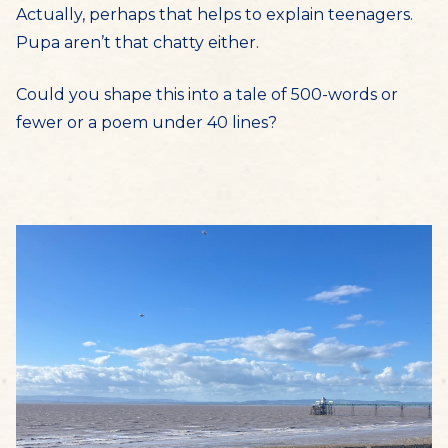
Actually, perhaps that helps to explain teenagers.
Pupa aren’t that chatty either.
Could you shape this into a tale of 500-words or
fewer or a poem under 40 lines?