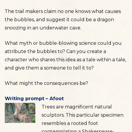
The trail makers claim no one knows what causes
the bubbles, and suggest it could be a dragon
snoozing in an underwater cave.
What myth or bubble-blowing science could you
attribute the bubbles to? Can you create a
character who shares this idea as a tale within a tale,
and give them a someone to tell it to?
What might the consequences be?
Writing prompt – Afoot
Trees are magnificent natural
sculptors. This particular specimen
resembles a rooted foot
contemplating a Shakespeare-