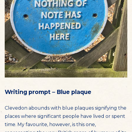
Writing prompt – Blue plaque
Clevedon abounds with blue plaques signifying the
places where significant people have lived or spent
time. My favourite, however, is this one,