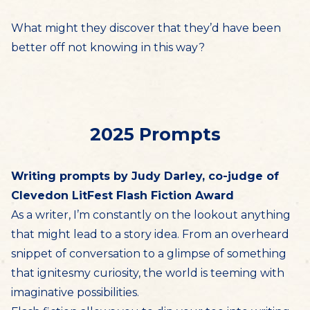
What might they discover that they’d have been
better off not knowing in this way?
2025 Prompts
Writing prompts by Judy Darley, co-judge of
Clevedon LitFest Flash Fiction Award
As a writer, I’m constantly on the lookout anything
that might lead to a story idea. From an overheard
snippet of conversation to a glimpse of something
that ignitesmy curiosity, the world is teeming with
imaginative possibilities.