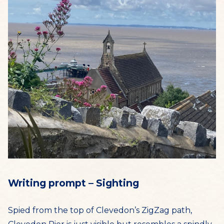
Writing prompt – Sighting
Spied from the top of Clevedon’s ZigZag path,