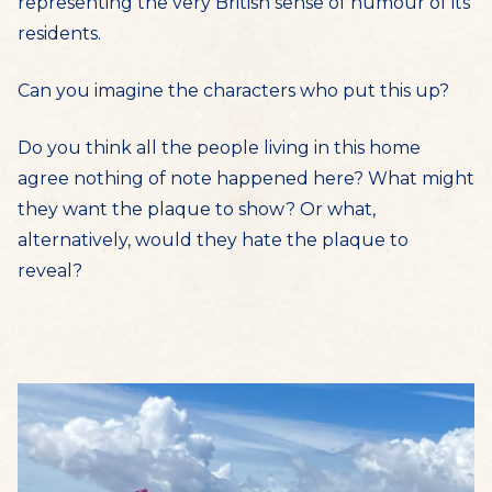
representing the very British sense of humour of its
residents.
Can you imagine the characters who put this up?
Do you think all the people living in this home
agree nothing of note happened here? What might
they want the plaque to show? Or what,
alternatively, would they hate the plaque to
reveal?