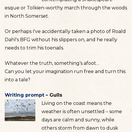
esque or Tolkien-worthy march through the woods
in North Somerset.
Or perhaps I've accidentally taken a photo of Roald
Dahl's BFG without his slippers on, and he really
needs to trim his toenails.
Whatever the truth, something’s afoot…
Can you let your imagination run free and turn this
into a tale?
Writing prompt –
Gulls
Living on the coast means the
weather is often unsettled – some
days are calm and sunny, while
others storm from dawn to dusk