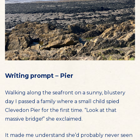
Writing prompt – Pier
Walking along the seafront on a sunny, blustery
day I passed a family where a small child spied
Clevedon Pier for the first time. “Look at that
massive bridge!” she exclaimed.
It made me understand she’d probably never seen