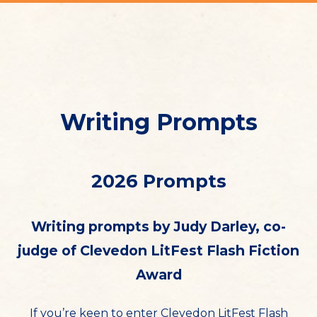
Writing Prompts
2026 Prompts
Writing prompts by Judy Darley, co-
judge of Clevedon LitFest Flash Fiction
Award
If you’re keen to enter Clevedon LitFest Flash