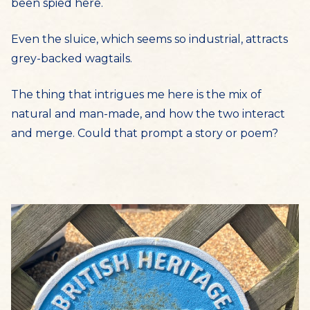
been spied here.
Even the sluice, which seems so industrial, attracts
grey-backed wagtails.
The thing that intrigues me here is the mix of
natural and man-made, and how the two interact
and merge. Could that prompt a story or poem?