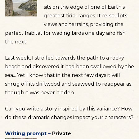
sits on the edge of one of Earth's
greatest tidal ranges. It re-sculpts
views and terrains, providing the
perfect habitat for wading birds one day and fish
the next.
Last week, I strolled towards the path to a rocky
beach and discovered it had been swallowed by the
sea... Yet I know that in the next few days it will
shrug off its driftwood and seaweed to reappear as
though it was never hidden.
Can you write a story inspired by this variance? How
do these dramatic changes impact your characters?
Writing prompt –
Private