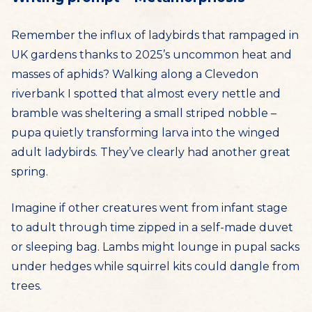
Remember the influx of ladybirds that rampaged in
UK gardens thanks to 2025’s uncommon heat and
masses of aphids? Walking along a Clevedon
riverbank I spotted that almost every nettle and
bramble was sheltering a small striped nobble –
pupa quietly transforming larva into the winged
adult ladybirds. They’ve clearly had another great
spring.
Imagine if other creatures went from infant stage
to adult through time zipped in a self-made duvet
or sleeping bag. Lambs might lounge in pupal sacks
under hedges while squirrel kits could dangle from
trees.