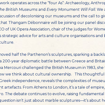
work operates across the “four As”: Archaeology, Anthrop
he British Museums
and
Every Monument Will Fall
. We 
discussion of decolonising our museums and the call to
that
Thangam Débonnaire will be joining our panel discu
O of UK Opera Association, chair of the judges for Wome
strategic advice for arts and culture organisations and 
culture.
removed half the Parthenon’s sculptures, sparking a back
a 200-year diplomatic battle between Greece and Brita
ina Mercouri challenged the British Museum in 1983, she 
how we think about cultural ownership. This thoughtful
 Greek independence, reveals the complexities of museum
 artefacts. From Athens to London, it’s a tale of empir
o. The debate continues to evolve, raising fundamental
question isn’t just about marble sculptures—it’s about 