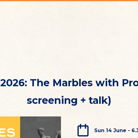
2026: The Marbles with Prof
screening + talk)
Sun 14 June - 6