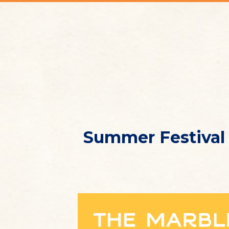
Summer Festival 