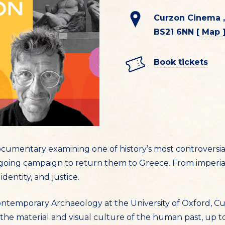
Curzon Cinema ,
BS21 6NN [
Map
Book tickets
ocumentary examining one of history’s most controversia
ing campaign to return them to Greece. From imperial
identity, and justice.
Contemporary Archaeology at the University of Oxford, Cu
 the material and visual culture of the human past, up t