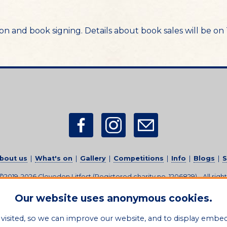
ssion and book signing. Details about book sales will be o
bout us
|
What's on
|
Gallery
|
Competitions
|
Info
|
Blogs
|
S
 ©2019-2026
Clevedon Litfest
(Registered charity no. 1206829)
-
All righ
Sitemap
|
Privacy Policy
|
Feedback
|
Credits
|
Contact Us
Our website uses anonymous cookies.
visited, so we can improve our website, and to display embe