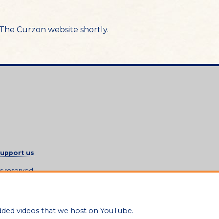
n The Curzon website shortly.
upport us
ts reserved.
dded videos that we host on YouTube.