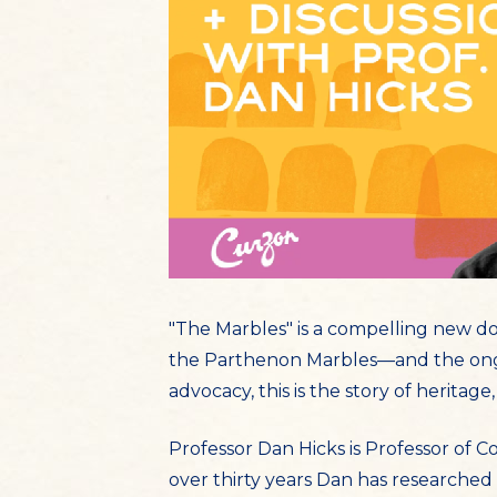
"The Marbles" is a compelling new d
the Parthenon Marbles—and the ongo
advocacy, this is the story of heritage, 
Professor Dan Hicks is Professor of 
over thirty years Dan has researched