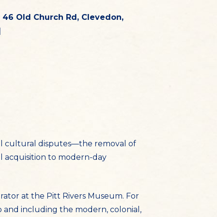
 46 Old Church Rd, Clevedon,
]
l cultural disputes—the removal of
 acquisition to modern-day
rator at the Pitt Rivers Museum. For
o and including the modern, colonial,