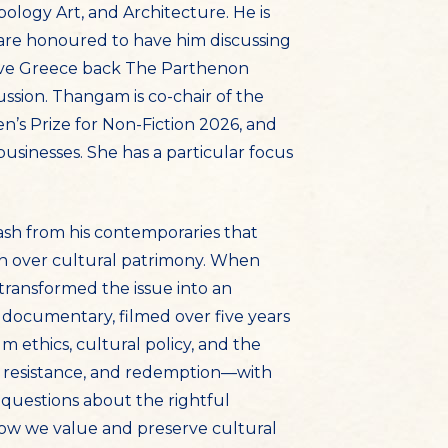
ology Art, and Architecture. He is
are honoured to have him discussing
 give Greece back The Parthenon
ssion. Thangam is co-chair of the
n’s Prize for Non-Fiction 2026, and
businesses. She has a particular focus
lash from his contemporaries that
in over cultural patrimony. When
transformed the issue into an
 documentary, filmed over five years
 ethics, cultural policy, and the
e, resistance, and redemption—with
 questions about the rightful
how we value and preserve cultural