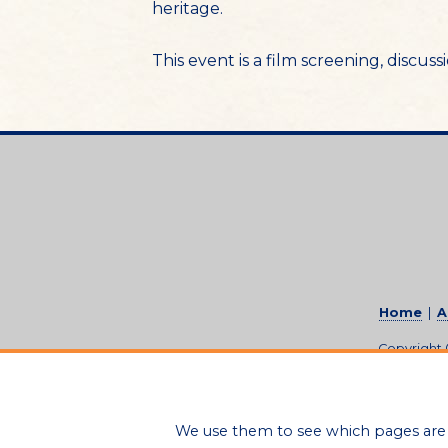
heritage.
This event is a film screening, discu
Home
|
A
Copyright
We use them to see which pages are 