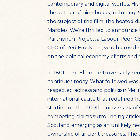
contemporary and digital worlds. His 
the author of nine books, including
T
the subject of the film: the heated 
Marbles. We’re thrilled to announce 
Parthenon Project, a Labour Peer, CE
CEO of Red Frock Ltd, which provides 
on the political economy of arts and 
In 1801, Lord Elgin controversially 
continues today. What followed was 
respected actress and politician Mel
international cause that redefined 
starting on the 200th anniversary of
competing claims surrounding ancient
Scotland emerging as an unlikely her
ownership of ancient treasures. The 