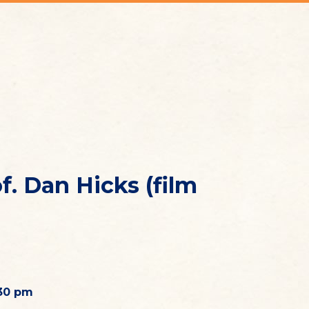
. Dan Hicks (film
.30 pm